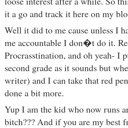
loose interest after a while. So t
it a go and track it here on my bl
Well it did to me cause unless I 
me accountable I don�t do it. R
Procrasstination, and oh yeah- I 
second grade as it sounds but when
writer) and I can take that red pe
done a bit more.
Yup I am the kid who now runs ar
bitch??? And if you are my best 