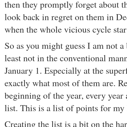
then they promptly forget about t
look back in regret on them in D
when the whole vicious cycle start
So as you might guess I am not a
least not in the conventional man
January 1. Especially at the superf
exactly what most of them are. Reg
beginning of the year, every yea
list. This is a list of points for m
Creating the list is a bit on the ha