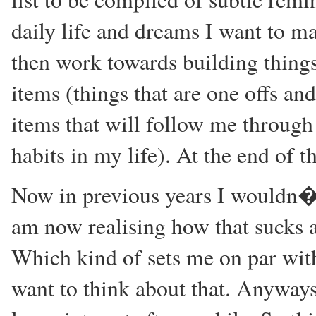
daily life and dreams I want to mak
then work towards building things
items (things that are one offs an
items that will follow me through
habits in my life). At the end of t
Now in previous years I wouldn�t 
am now realising how that sucks a
Which kind of sets me on par with
want to think about that. Anyways 