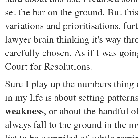
set the bar on the ground. But this
variations and prioritisations, fu
lawyer brain thinking it's way th
carefully chosen. As if I was goi
Court for Resolutions.
Sure I play up the numbers thing
in my life is about setting patter
weakness
, or about the handful 
always fall to the ground in the m
list to be compiled of subtle remi