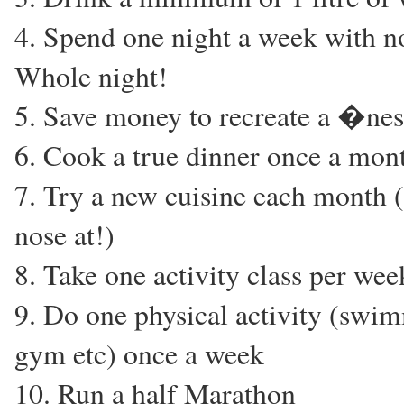
4. Spend one night a week with 
Whole night!
5. Save money to recreate a �ne
6. Cook a true dinner once a mon
7. Try a new cuisine each month 
nose at!)
8. Take one activity class per week
9. Do one physical activity (swim
gym etc) once a week
10. Run a half Marathon