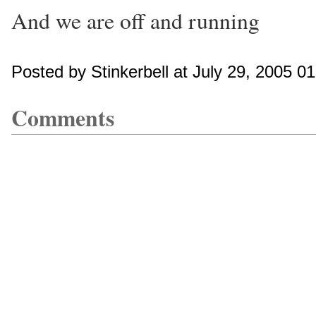
And we are off and running
Posted by Stinkerbell at July 29, 2005 0
Comments