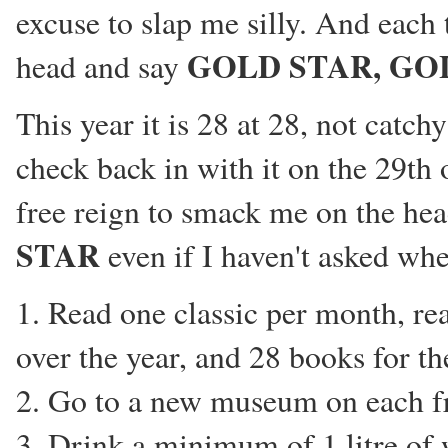
excuse to slap me silly. And each
GOLD STAR, GO
head and say
This year it is 28 at 28, not catchy 
check back in with it on the 29th 
free reign to smack me on the he
STAR
even if I haven't asked whe
1. Read one classic per month, r
over the year, and 28 books for the
2. Go to a new museum on each fr
3. Drink a minimum of 1 litre of 