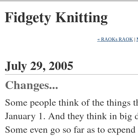
Fidgety Knitting
« RAOKs RAOK
|
July 29, 2005
Changes...
Some people think of the things th
January 1. And they think in big d
Some even go so far as to expen