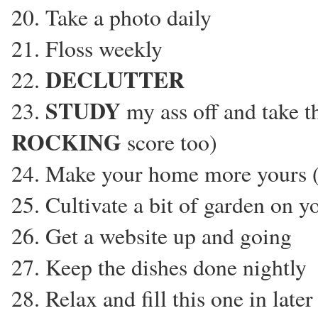
20. Take a photo daily
21. Floss weekly
DECLUTTER
22.
STUDY
23.
my ass off and take th
ROCKING
score too)
24. Make your home more yours (
25. Cultivate a bit of garden on 
26. Get a website up and going
27. Keep the dishes done nightly
28. Relax and fill this one in late