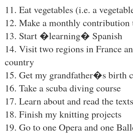
11. Eat vegetables (i.e. a vegetab
12. Make a monthly contribution t
13. Start �learning� Spanish
14. Visit two regions in France an
country
15. Get my grandfather�s birth ce
16. Take a scuba diving course
17. Learn about and read the texts
18. Finish my knitting projects
19. Go to one Opera and one Ball