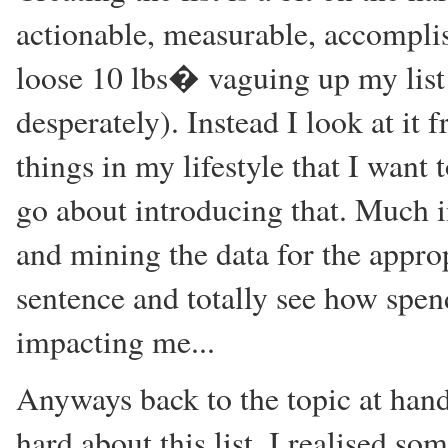
actionable, measurable, accompli
loose 10 lbs� vaguing up my list 
desperately). Instead I look at it 
things in my lifestyle that I want
go about introducing that. Much in
and mining the data for the approp
sentence and totally see how spe
impacting me...
Anyways back to the topic at hand
hard about this list, I realised so