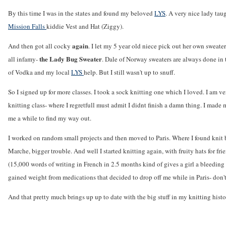
By this time I was in the states and found my beloved
LYS
. A very nice lady tau
Mission Falls
kiddie Vest and Hat (Ziggy).
again
And then got all cocky
. I let my 5 year old niece pick out her own sweater
the Lady Bug Sweater
all infamy-
. Dale of Norway sweaters are always done in 
of Vodka and my local
LYS
help. But I still wasn't up to snuff.
So I signed up for more classes. I took a sock knitting one which I loved. I am 
knitting class- where I regretfull must admit I didnt finish a damn thing. I made my
me a while to find my way out.
I worked on random small projects and then moved to Paris. Where I found knit b
Marche, bigger trouble. And well I started knitting again, with fruity hats for f
(15,000 words of writing in French in 2.5 months kind of gives a girl a bleeding u
gained weight from medications that decided to drop off me while in Paris- don't
And that pretty much brings up up to date with the big stuff in my knitting histo