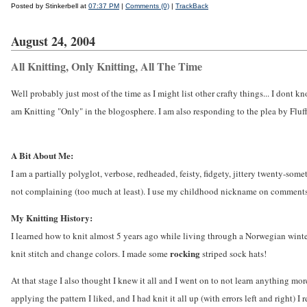
Posted by Stinkerbell at
07:37 PM
|
Comments (0)
|
TrackBack
August 24, 2004
All Knitting, Only Knitting, All The Time
Well probably just most of the time as I might list other crafty things... I dont 
am Knitting "Only" in the blogosphere. I am also responding to the plea by Fluffa
A Bit About Me:
I am a partially polyglot, verbose, redheaded, feisty, fidgety, jittery twenty-someth
not complaining (too much at least). I use my childhood nickname on comments et
My Knitting History:
I learned how to knit almost 5 years ago while living through a Norwegian winter
rocking
knit stitch and change colors. I made some
striped sock hats!
At that stage I also thought I knew it all and I went on to not learn anything mor
applying the pattern I liked, and I had knit it all up (with errors left and right) I 