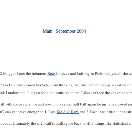
Main
|
September 2004 »
NG
blogger. I met the infamous
Kate
for pizza and knitting in Paris; and yes all she 
Pizza I ate and showed her
Soul
. I am thinking that this pattern may go on either in
sooo
ink I understand. It is just
not intuitive to me! I also can't see the chevrons sta
ealt with space cadet me and rewound a center pull ball again for me. She showed m
e if I can get brave enough to 1. Face
Kid Silk Haze
and 2. Face lace, cause it honestl
on, unfortunately the siren call is pulling me back to silly things like statistical an