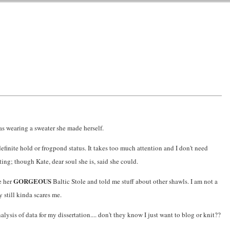
was wearing a sweater she made herself.
definite hold or frogpond status. It takes too much attention and I don't need
rting; though Kate, dear soul she is, said she could.
GORGEOUS
e her
Baltic Stole and told me stuff about other shawls. I am not a
y still kinda scares me.
alysis of data for my dissertation.... don't they know I just want to blog or knit??