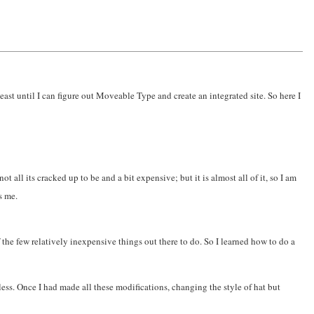
least until I can figure out Moveable Type and create an integrated site. So here I
ot all its cracked up to be and a bit expensive; but it is almost all of it, so I am
s me.
the few relatively inexpensive things out there to do. So I learned how to do a
less. Once I had made all these modifications, changing the style of hat but