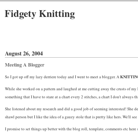
Fidgety Knitting
August 26, 2004
Meeting A Blogger
KNITTI
So I got up off my lazy derriere today and I went to meet a blogger. A
While she worked on a pattern and laughed at me cutting away the crusts of my 
something that I have to stare at a chart every 2 stitches, a chart I don't always th
She listened about my research and did a good job of seeming interested! She d
shawl person but I like the idea of a gauzy stole that is pretty like hers. We'll se
I promise to set things up better with the blog roll, template, comments etc here so