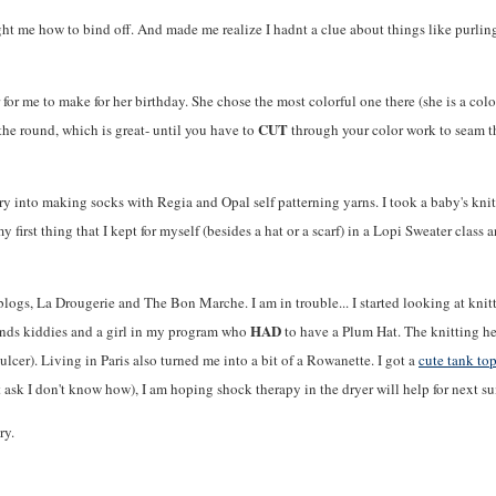
ght me how to bind off. And made me realize I hadnt a clue about things like purling.
 for me to make for her birthday. She chose the most colorful one there (she is a colo
CUT
the round, which is great- until you have to
through your color work to seam the
very into making socks with Regia and Opal self patterning yarns. I took a baby's kn
 first thing that I kept for myself (besides a hat or a scarf) in a Lopi Sweater class 
logs, La Drougerie and The Bon Marche. I am in trouble... I started looking at knit
HAD
riends kiddies and a girl in my program who
to have a Plum Hat. The knitting he
lcer). Living in Paris also turned me into a bit of a Rowanette. I got a
cute tank to
 ask I don't know how), I am hoping shock therapy in the dryer will help for next s
ry.