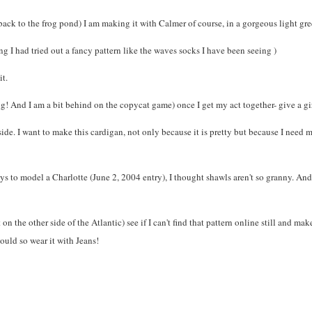
p back to the frog pond) I am making it with Calmer of course, in a gorgeous light gr
g I had tried out a fancy pattern like the waves socks I have been seeing )
it.
ng! And I am a bit behind on the copycat game) once I get my act together- give a gir
ide. I want to make this cardigan, not only because it is pretty but because I need m
ys to model a Charlotte (June 2, 2004 entry), I thought shawls aren't so granny. An
t on the other side of the Atlantic) see if I can't find that pattern online still and ma
would so wear it with Jeans!