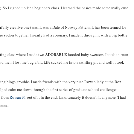
 So I signed up for a beginners class. I learned the basics made some really cute
rfully creative one) was. It was a Dale of Norway Pattern. It has been termed for
 sucker together. I nearly had a coronary. I made it through it with a big bottle
ADORABLE
itting class where I made two
hooded baby sweaters. I took an Aran
and then I lost the bug a bit. Life sucked me into a swirling pit and well it took
ting blogs, trouble. I made friends with the very nice Rowan lady at the Bon
lped calm me down through the first series of graduate school challenges
p
from
Rowan 31
out of it in the end. Unfortunately it doesn't fit anymore (I had
ummer.