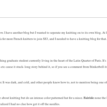
know. I have another blog but I wanted to seperate my knitting on to its own blog. At 
 for more French knitters to join SS3, and I needed to have a knitting blog for that.
ing graduate student currently living in the heart of the Latin Quarter of Paris. It's n
c cause it stuck- long story behind it, so if you see a comment from Stinkerbell it
. It was dark, and cold, and other people knew how to, not to mention being one of 
Fairisle
e about knitting but do an intense color patterned hat for a niece.
none the 
realized I had no clue how get it off the needles.