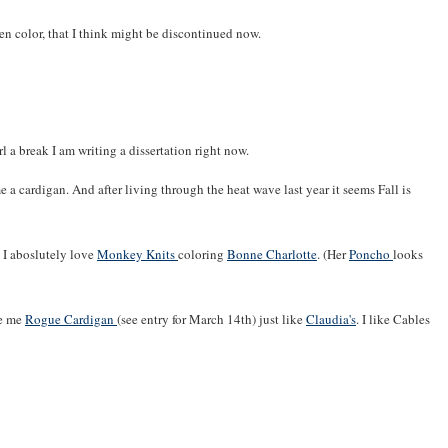
een color, that I think might be discontinued now.
l a break I am writing a dissertation right now.
e a cardigan. And after living through the heat wave last year it seems Fall is
d I aboslutely love
Monkey Knits
coloring
Bonne Charlotte
. (Her
Poncho
looks
ke me
Rogue Cardigan
(see entry for March 14th) just like
Claudia's
. I like Cables