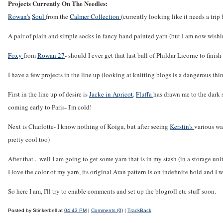
Projects Currently On The Needles:
Rowan's
Soul
from the
Calmer Collection
(currently looking like it needs a tri
A pair of plain and simple socks in fancy hand painted yarn (but I am now wishin
Foxy
from
Rowan 27
- should I ever get that last ball of Phildar Licorne to finish 
I have a few projects in the line up (looking at knitting blogs is a dangerous thi
First in the line up of desire is
Jacke in Apricot
.
Fluffa
has drawn me to the dark s
coming early to Paris- I'm cold!
Next is Charlotte- I know nothing of Koigu, but after seeing
Kerstin's
various wa
pretty cool too)
After that... well I am going to get some yarn that is in my stash (in a storage uni
I love the color of my yarn, its original Aran pattern is on indefinite hold and I 
So here I am, I'll try to enable comments and set up the blogroll etc stuff soon.
Posted by Stinkerbell at
04:43 PM
|
Comments (0)
|
TrackBack