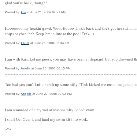
glad you're back, though!
Posted by:
kris
at June 21, 2006 09:21 AM
Hooooooo my freakin gawd. WoooHoooo Tink's back and she's got her swim fins on! 
chips baybee. heh Keep 'em in line at the pool Tink. :)
Posted by:
Laura
at June 25, 2006 05:34 AM
I am with Kris. Let me guess, you may have been a lifeguard, but you drowned th
Posted by:
Amelia
at June 25, 2006 06:15 PM
Too bad you can't knit or craft up some nifty "Tink kicked me outta the gene p
Posted by:
Angelle
at June 27, 2006 09:02 PM
I am reminded of a myriad of reasons why I don't swim.
I shall Get Over It and haul my swim kit into work.
~x~