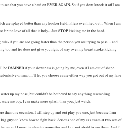
EVER AGAIN
 to see that you have a hard on
. So if you dont knock it off I am
ich are splayed better than any hooker Heidi Fliess ever hired out... When I am
STOP
for the love of all that is holy... Just
kicking me in the head.
rule- if you are not going faster than the person you are trying to pass… and
ng too and fro does not give you right of way over my breast stroke kicking
DAMNED
’ll be
if your slower ass is going by me, even if I am out of shape.
submissive or smart. I’ll let you choose cause either way you got out of my lane
g water up my nose, but couldn’t be bothered to say anything resembling
t scare me boy, I can make more splash than you, just watch.
e than one occasion. I will step up and out play you one, just because I am
he big guys to know how to fight back. Serious one of my exs swam at two sets of
 the water. I know the physics properties and I am not afraid to use them. And 2.