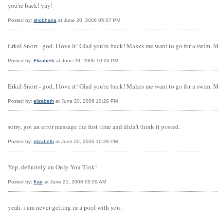
you're back! yay!
Posted by:
shobhana
at June 20, 2006 05:07 PM
Erkel Snort - god, I love it! Glad you're back! Makes me want to go for a swim. 
Posted by:
Elizabeth
at June 20, 2006 10:26 PM
Erkel Snort - god, I love it! Glad you're back! Makes me want to go for a swim. 
Posted by:
elizabeth
at June 20, 2006 10:28 PM
sorry, got an error message the first time and didn't think it posted.
Posted by:
elizabeth
at June 20, 2006 10:28 PM
Yep, definitely an Only You Tink!
Posted by:
Kae
at June 21, 2006 05:09 AM
yeah. i am never getting in a pool with you.