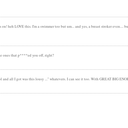
heh LOVE this. I'm a swimmer too but um... and yes, a breast stroker even.... but u
e ones that p****ed you off, right?
ool and all I got was this lousy ..." whatevers. I can see it too. With GREAT BIG 