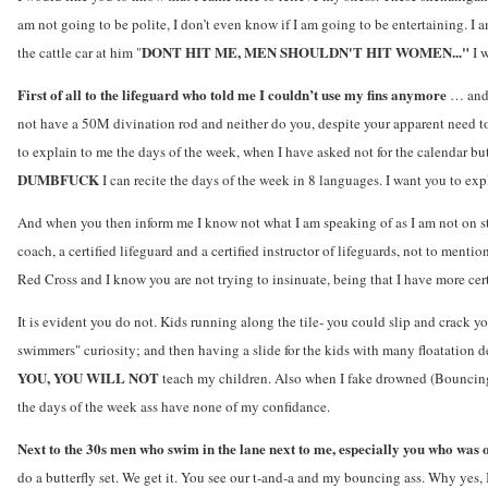
am not going to be polite, I don’t even know if I am going to be entertaining. I 
DONT HIT ME, MEN SHOULDN'T HIT WOMEN..."
the cattle car at him "
I 
First of all to the lifeguard who told me I couldn’t use my fins anymore
… and 
not have a 50M divination rod and neither do you, despite your apparent need to 
to explain to me the days of the week, when I have asked not for the calendar bu
DUMBFUCK
I can recite the days of the week in 8 languages. I want you to ex
And when you then inform me I know not what I am speaking of as I am not on st
coach, a certified lifeguard and a certified instructor of lifeguards, not to mentio
Red Cross and I know you are not trying to insinuate, being that I have more cert
It is evident you do not. Kids running along the tile- you could slip and crack 
swimmers" curiosity; and then having a slide for the kids with many floatation d
YOU, YOU WILL NOT
teach my children. Also when I fake drowned (Bouncing
the days of the week ass have none of my confidance.
Next to the 30s men who swim in the lane next to me, especially you who was
do a butterfly set. We get it. You see our t-and-a and my bouncing ass. Why yes, 