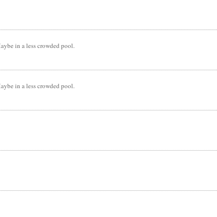
Maybe in a less crowded pool.
Maybe in a less crowded pool.