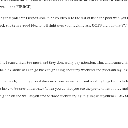
FIERCE
ows… it be
).
g that you aren't responsible to be courteous to the rest of us in the pool who you 
OOPS
ck stroke is a good idea to roll right over your fucking ass.
did I do that???
ool… I scared them too much and they dont really pay attention. That and I earned 
he fuck alone so I can go back to grinning about my weekend and proclaim my lov
 love with)… being pissed does make one swim more, not wanting to get stuck behin
ave to bounce underwater. When you do that you see the pretty tones of blue and wa
AGA
he glide off the wall as you smoke those suckers trying to glimpse at your ass...