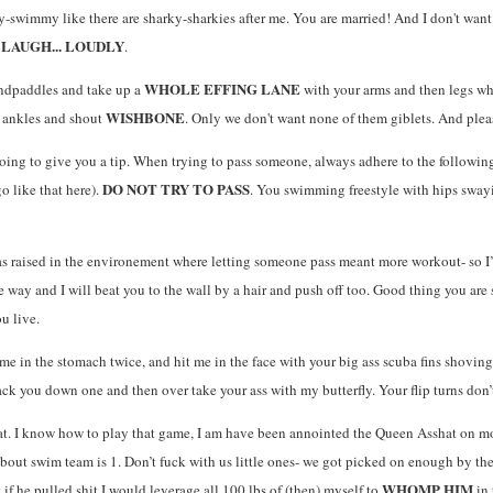
y-swimmy like there are sharky-sharkies after me. You are married! And I don't want
LAUGH... LOUDLY
d
.
WHOLE EFFING LANE
andpaddles and take up a
with your arms and then legs wh
WISHBONE
e ankles and shout
. Only we don't want none of them giblets. And please 
oing to give you a tip. When trying to pass someone, always adhere to the following 
DO NOT TRY TO PASS
o like that here).
. You swimming freestyle with hips swayi
as raised in the environement where letting someone pass meant more workout- so I
 way and I will beat you to the wall by a hair and push off too. Good thing you are 
u live.
e in the stomach twice, and hit me in the face with your big ass scuba fins shovin
ack you down one and then over take your ass with my butterfly. Your flip turns don’
at. I know how to play that game, I am have been annointed the Queen Asshat on mor
s about swim team is 1. Don’t fuck with us little ones- we got picked on enough by t
WHOMP HIM
t if he pulled shit I would leverage all 100 lbs of (then) myself to
in