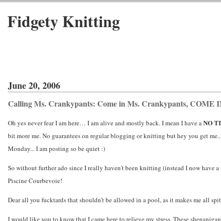
Fidgety Knitting
June 20, 2006
Calling Ms. Crankypants: Come in Ms. Crankypants, COME 
NO T
Oh yes never fear I am here… I am alive and mostly back. I mean I have a
bit more me. No guarantees on regular blogging or knitting but hey you get me...
Monday... I am posting so be quiet :)
So without further ado since I really haven't been knitting (instead I now have a 
Piscine Courbevoie!
Dear all you fucktards that shouldn’t be allowed in a pool, as it makes me all spit
I would like you to know that I came here to relieve my stress. These shenaniga