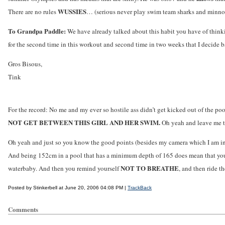
WUSSIES
There are no rules
… (serious never play swim team sharks and minn
To Grandpa Paddle:
We have already talked about this habit you have of thinkin
for the second time in this workout and second time in two weeks that I decide ba
Gros Bisous,
Tink
For the record: No me and my ever so hostile ass didn’t get kicked out of the p
NOT GET BETWEEN THIS GIRL AND HER SWIM.
Oh yeah and leave me t
Oh yeah and just so you know the good points (besides my camera which I am in
And being 152cm in a pool that has a minimum depth of 165 does mean that you h
NOT TO BREATHE
waterbaby. And then you remind yourself
, and then ride t
Posted by Stinkerbell at June 20, 2006 04:08 PM |
TrackBack
Comments