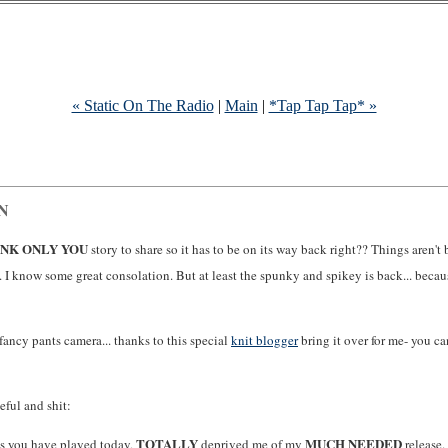
« Static On The Radio
|
Main
|
*Tap Tap Tap* »
IN
INK ONLY YOU
story to share so it has to be on its way back right?? Things aren't
 I know some great consolation. But at least the spunky and spikey is back... becau
fancy pants camera... thanks to this special
knit blogger
bring it over for me- you ca
eful and shit:
TOTALLY
MUCH NEEDED
ns you have played today,
deprived me of my
release