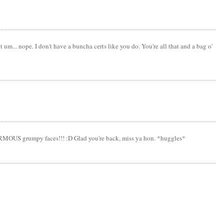
m... nope. I don't have a buncha certs like you do. You're all that and a bag o'
ENORMOUS grumpy faces!!! :D Glad you're back, miss ya hon. *huggles*