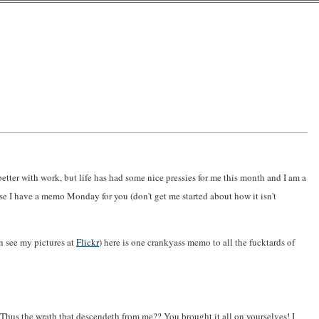
 better with work, but life has had some nice pressies for me this month and I am a
se I have a memo Monday for you (don't get me started about how it isn't
n see my pictures at
Flickr
) here is one crankyass memo to all the fucktards of
. Thus the wrath that descendeth from me?? You brought it all on yourselves! I