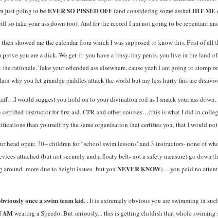
EVER SO PISSED OFF
HIT ME
am just going to be
(and considering some asshat
will so take your ass down too). And for the record I am not going to be repentant a
then showed me the calendar from which I was supposed to know this. First of all tha
prove you are a dick. We get it: you have a tinsy-tiny penis, you live in the land 
t the rationale. Take your offended ass elsewhere, cause yeah I am going to stomp on
plain why you let grandpa paddles attack the world but my less hurty fins are disavo
aff…I would suggest you hold on to your divination rod as I smack your ass down. I
n certified instructor for first aid, CPR and other courses…(this is what I did in colle
ifications than yourself by the same organisation that certifies you, that I would no
your head open; 70+ children for “school swim lessons”and 3 instructors- none of wh
evices attached (but not securely and a floaty belt- not a safety measure) go down 
NEVER KNOW
 around- more due to height issues- but you
)… you paid no attent
 obviously once a swim team kid
... It is extremely obvious you are swimming in suc
AM
I
wearing a Speedo. But seriously... this is getting childish that whole swimi