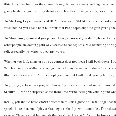
flirty-flirty, that involves the chasey-chasey, is creepy-creepy making me swimm
going to stare at your shrinky shrinky crotch in that frenchy-frenchy speedo an
To Mr. Frog Legs:
GOD
SLOW
I swear to
. You who swim
breast stroke with h
stuck behind you I can't help but think that two people ought to grab you by th
To Miss I am Japanese if you please, I am Japanese if you don’t please:
I am g
other people are coming your way (seems the concept of circle swimming don’t g
self, especially not when you eat my waves.
Whether you look at me or not, eye contact does not mean I will back down. I w
Watch all mighty while I whomp your ass with my wave. I will also refuse to cede
(that I was sharing with 7 other people) and for that I will thank you by letting yo
To Jimmy Jackass:
Yes you, who thought you was all that and sucker thumped m
SORRY
… Don’t be surprised as the third time round I will grab your leg and wh
Really, you should have known better than to start a game of Asshat Begat Assh
spitefull like that. And I play asshat begat asshat by swim team rules. The rule
knows
summer Olympics and has medals that are shiny. He was 6ft6+ and he
tha