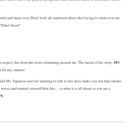
traul and maul over. Don’t look all surprised when after trying to swim over me
 *Erkel Snort*
DO
the respect due from the twats swimming around me. The moral of the story:
e for my camera!
d Ms. Japanese and not wanting to talk to her, does make you not take breaks.
ves and remind yourself that this… is what it is all about as you are a
IN
.