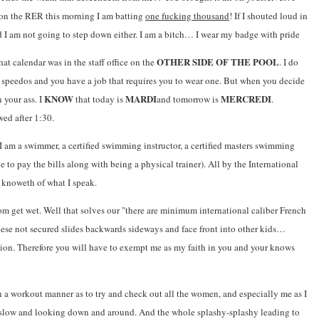
on the RER this morning I am batting
one fucking thousand
! If I shouted loud in
nd I am not going to step down either. I am a bitch… I wear my badge with pride
OTHER SIDE OF THE POOL
t calendar was in the staff office on the
. I do
of speedos and you have a job that requires you to wear one. But when you decide
KNOW
MARDI
MERCREDI
 your ass. I
that today is
and tomorrow is
.
wed after 1:30.
 am a swimmer, a certified swimming instructor, a certified masters swimming
ge to pay the bills along with being a physical trainer). All by the International
t knoweth of what I speak.
om get wet. Well that solves our "there are minimum international caliber French
these not secured slides backwards sideways and face front into other kids…
ion. Therefore you will have to exempt me as my faith in you and your knows
h a workout manner as to try and check out all the women, and especially me as I
ng slow and looking down and around. And the whole splashy-splashy leading to