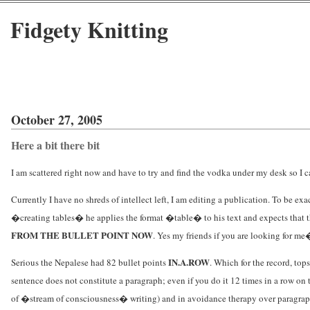
Fidgety Knitting
October 27, 2005
Here a bit there bit
I am scattered right now and have to try and find the vodka under my desk so I ca
Currently I have no shreds of intellect left, I am editing a publication. To be ex
�creating tables� he applies the format �table� to his text and expects that 
FROM THE BULLET POINT NOW
. Yes my friends if you are looking for me
IN.A.ROW
Serious the Nepalese had 82 bullet points
. Which for the record, to
sentence does not constitute a paragraph; even if you do it 12 times in a row on
of �stream of consciousness� writing) and in avoidance therapy over paragraphs