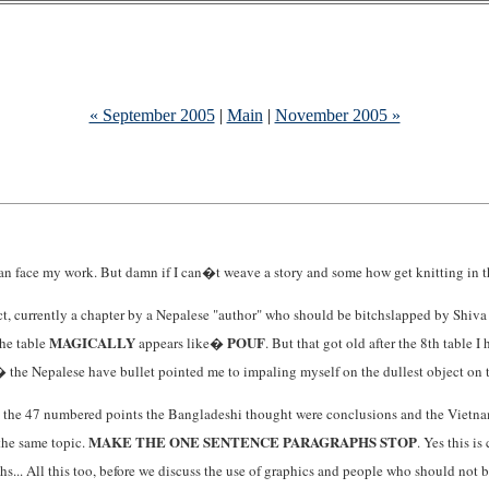
« September 2005
|
Main
|
November 2005 »
n face my work. But damn if I can�t weave a story and some how get knitting in there
act, currently a chapter by a Nepalese "author" who should be bitchslapped by Shiva w
MAGICALLY
POUF
the table
appears like�
. But that got old after the 8th table 
� the Nepalese have bullet pointed me to impaling myself on the dullest object on th
ps the 47 numbered points the Bangladeshi thought were conclusions and the Vietname
MAKE THE ONE SENTENCE PARAGRAPHS STOP
 the same topic.
. Yes this i
... All this too, before we discuss the use of graphics and people who should not