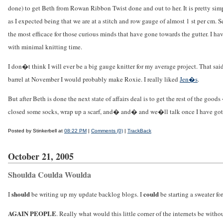
done) to get Beth from Rowan Ribbon Twist done and out to her. It is pretty simpl
as I expected being that we are at a stitch and row gauge of almost 1 st per cm. S
the most efficace for those curious minds that have gone towards the gutter. I ha
with minimal knitting time.
I don�t think I will ever be a big gauge knitter for my average project. That sa
barrel at November I would probably make Roxie. I really liked
Jen�s
.
But after Beth is done the next state of affairs deal is to get the rest of the g
closed some socks, wrap up a scarf, and� and� and we�ll talk once I have gott
Posted by Stinkerbell at
08:22 PM
|
Comments (0)
|
TrackBack
October 21, 2005
Shoulda Coulda Woulda
should
could
I
be writing up my update backlog blogs. I
be starting a sweater fo
AGAIN PEOPLE
. Really what would this little corner of the internets be wit