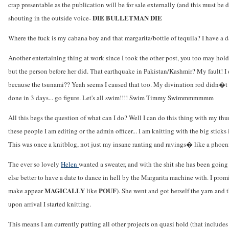
crap presentable as the publication will be for sale externally (and this must be
DIE BULLETMAN DIE
shouting in the outside voice-
Where the fuck is my cabana boy and that margarita/bottle of tequila? I have a d
Another entertaining thing at work since I took the other post, you too may hol
but the person before her did. That earthquake in Pakistan/Kashmir? My fault! I di
because the tsunami?? Yeah seems I caused that too. My divination rod didn�t gi
done in 3 days... go figure. Let's all swim!!!! Swim Timmy Swimmmmmmm
All this begs the question of what can I do? Well I can do this thing with my thumb
these people I am editing or the admin officer... I am knitting with the big stic
This was once a knitblog, not just my insane ranting and ravings� like a phoenix
The ever so lovely
Helen
wanted a sweater, and with the shit she has been going
else better to have a date to dance in hell by the Margarita machine with. I promi
MAGICALLY
POUF
make appear
like
). She went and got herself the yarn and 
upon arrival I started knitting.
This means I am currently putting all other projects on quasi hold (that includ