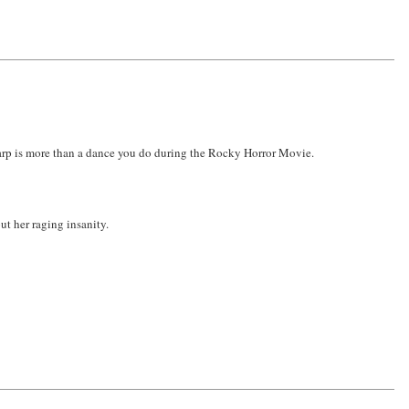
warp is more than a dance you do during the Rocky Horror Movie.
ut her raging insanity.