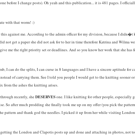
 done before I change posts). Oh yeah and this publication... it is 481 pages. I offi
ate with that worm! :)
d this against me. According to the admin officer for my division, because I didn�
d not get a paper she did not ask for to her in time therefore Katrina and Wilma were
ve me the right priority set or deadlines. And so you know her work that she has fo
, I can do the splits, I can curse in 8 languages and I have a sincere aptitude for ca
ks instead of carrying them. See I told you people I would get to the knitting sooner
 from the ashes the knitting arises.
DESERVES
 through recently, she
one. I like knitting for other people, especially 
se. So after much prodding she finally took me up on my offer (you pick the pattern a
the pattern and thank god the needles. I picked it up from her while visiting London
es getting the London and Clapotis posts up and done and attaching in photos, not t