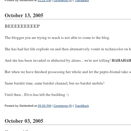
Posted by Stinkerbell at
01:22 PM
|
Comments (0)
|
TrackBack
October 13, 2005
BEEEEEEEEEP
The blogger you are trying to reach is not able to come to the blog.
She has had her life explode on and then alternatively vomit in technicolor on h
HAHAHA
And she has been invaded or abducted by aliens... we're not telling!
But when we have finished possessing her whole and let the pepto-bismal take som
Same batshit time, same batshit channel, but no batshit mobile!
Until then... Elvis has left the building :)
Posted by Stinkerbell at
05:00 PM
|
Comments (0)
|
TrackBack
October 03, 2005