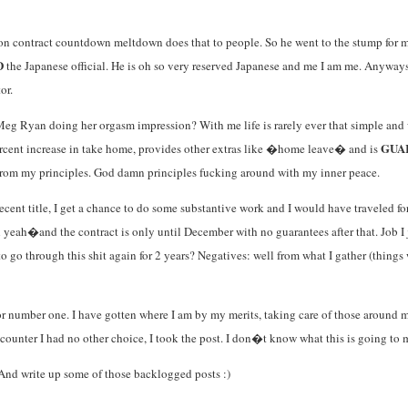
 contract countdown meltdown does that to people. So he went to the stump for me. 
D
the Japanese official. He is oh so very reserved Japanese and me I am me. Anyways,
or.
eg Ryan doing her orgasm impression? With me life is rarely ever that simple and wh
GUA
ercent increase in take home, provides other extras like �home leave� and is
rom my principles. God damn principles fucking around with my inner peace.
ecent title, I get a chance to do some substantive work and I would have traveled for
eah�and the contract is only until December with no guarantees after that. Job I ju
 go through this shit again for 2 years? Negatives: well from what I gather (things we
 for number one. I have gotten where I am by my merits, taking care of those around
ounter I had no other choice, I took the post. I don�t know what this is going to 
And write up some of those backlogged posts :)