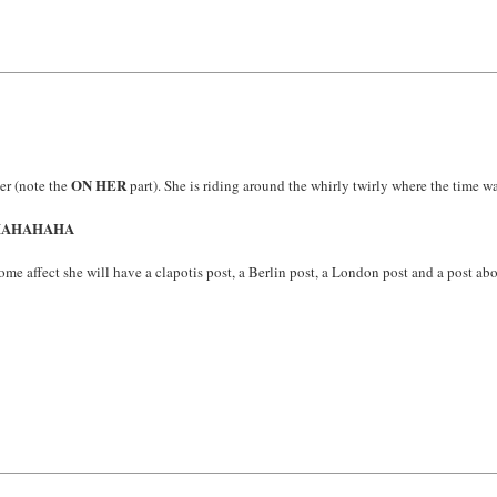
ON HER
er (note the
part). She is riding around the whirly twirly where the time 
HAHAHAHA
e affect she will have a clapotis post, a Berlin post, a London post and a post abo