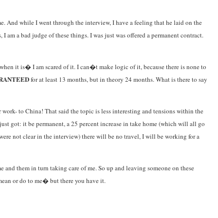
And while I went through the interview, I have a feeling that he laid on the
 I am a bad judge of these things. I was just was offered a permanent contract.
en it is� I am scared of it. I can�t make logic of it, because there is none to
RANTEED
for at least 13 months, but in theory 24 months. What is there to say
 work- to China! That said the topic is less interesting and tensions within the
st got: it be permanent, a 25 percent increase in take home (which will all go
re not clear in the interview) there will be no travel, I will be working for a
 me and them in turn taking care of me. So up and leaving someone on these
mean or do to me� but there you have it.