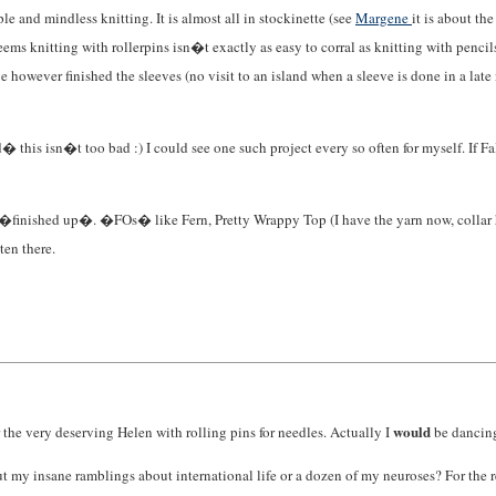
e and mindless knitting. It is almost all in stockinette (see
Margene
it is about th
eems knitting with rollerpins isn�t exactly as easy to corral as knitting with pencil
ve however finished the sleeves (no visit to an island when a sleeve is done in a la
id� this isn�t too bad :) I could see one such project every so often for myself. If
oods �finished up�. �FOs� like Fern, Pretty Wrappy Top (I have the yarn now, collar 
en there.
would
r the very deserving Helen with rolling pins for needles. Actually I
be dancing 
hout my insane ramblings about international life or a dozen of my neuroses? For the