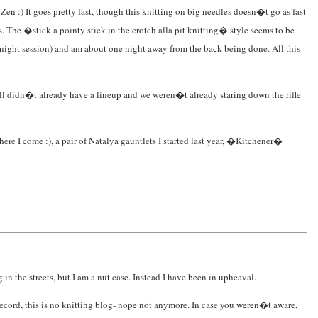
e Zen :) It goes pretty fast, though this knitting on big needles doesn�t go as fast
s. The �stick a pointy stick in the crotch alla pit knitting� style seems to be
te night session) and am about one night away from the back being done. All this
 Fall didn�t already have a lineup and we weren�t already staring down the rifle
here I come :), a pair of Natalya gauntlets I started last year, �Kitchener�
in the streets, but I am a nut case. Instead I have been in upheaval.
 record, this is no knitting blog- nope not anymore. In case you weren�t aware,