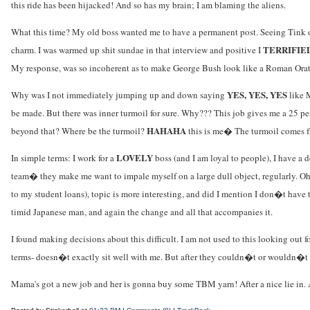
this ride has been hijacked! And so has my brain; I am blaming the aliens.
What this time? My old boss wanted me to have a permanent post. Seeing Tink on
TERRIFIE
charm. I was warmed up shit sundae in that interview and positive I
My response, was so incoherent as to make George Bush look like a Roman Orat
YES, YES, YES
Why was I not immediately jumping up and down saying
like M
be made. But there was inner turmoil for sure. Why??? This job gives me a 25 p
HAHAHA
beyond that? Where be the turmoil?
this is me� The turmoil comes f
LOVELY
In simple terms: I work for a
boss (and I am loyal to people), I have a d
team� they make me want to impale myself on a large dull object, regularly. Oh y
to my student loans), topic is more interesting, and did I mention I don�t have to
timid Japanese man, and again the change and all that accompanies it.
I found making decisions about this difficult. I am not used to this looking out
terms- doesn�t exactly sit well with me. But after they couldn�t or wouldn�t c
Mama's got a new job and her is gonna buy some TBM yarn! After a nice lie in. 