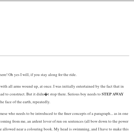
! Oh yes I will, if you stay along for the ride.
ith all arms wound up, at once. I was initially entertained by the fact that in
STEP AWAY
I had to construct. But it didn�t stop there. Serious boy needs to
e face of the earth, repeatedly.
se who needs to be introduced to the finer concepts of a paragraph... as in one
s coming from me, an ardent lover of run on sentences (all bow down to the power
 be allowed near a colouring book. My head is swimming, and I have to make this