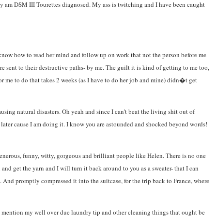
cially am DSM III Tourettes diagnosed. My ass is twitching and I have been caught
t know how to read her mind and follow up on work that not the person before me
 sent to their destructive paths- by me. The guilt it is kind of getting to me too,
r me to do that takes 2 weeks (as I have to do her job and mine) didn�t get
using natural disasters. Oh yeah and since I can't beat the living shit out of
 or later cause I am doing it. I know you are astounded and shocked beyond words!
generous, funny, witty, gorgeous and brilliant people like Helen. There is no one
nd get the yarn and I will turn it back around to you as a sweater- that I can
. And promptly compressed it into the suitcase, for the trip back to France, where
o mention my well over due laundry tip and other cleaning things that ought be