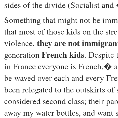
sides of the divide (Socialist a
Something that might not be imme
that most of those kids on the stre
they are not immigran
violence,
French kids
generation
. Despite
in France everyone is French,� a
be waved over each and every Fren
been relegated to the outskirts of 
considered second class; their pa
away my water bottles, and want s