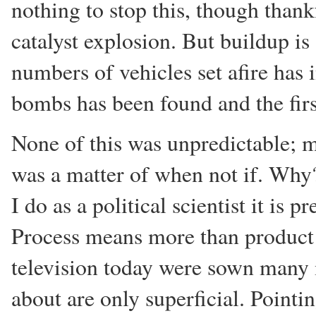
nothing to stop this, though than
catalyst explosion. But buildup is
numbers of vehicles set afire has 
bombs has been found and the first
None of this was unpredictable; m
was a matter of when not if. Why?
I do as a political scientist it is 
Process means more than product!
television today were sown many
about are only superficial. Pointi