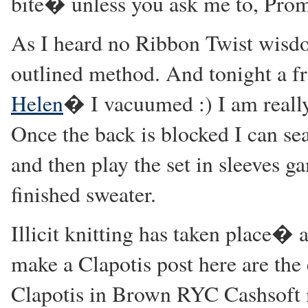
bite� unless you ask me to, Prom
As I heard no Ribbon Twist wisdo
outlined method. And tonight a f
Helen
� I vacuumed :) I am really
Once the back is blocked I can sea
and then play the set in sleeves ga
finished sweater.
Illicit knitting has taken place� 
make a Clapotis post here are the 
Clapotis in Brown RYC Cashsoft