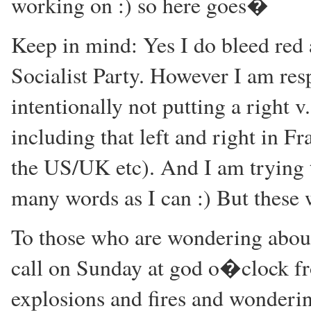
working on :) so here goes�
Keep in mind: Yes I do bleed red a
Socialist Party. However I am resp
intentionally not putting a right v
including that left and right in Fr
the US/UK etc). And I am trying to
many words as I can :) But these
To those who are wondering about 
call on Sunday at god o�clock 
explosions and fires and wonderin