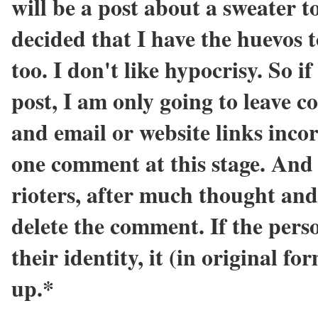
will be a post about a sweater
decided that I have the huevos 
too. I don't like hypocrisy. So i
post, I am only going to leave
and email or website links incor
one comment at this stage. And 
rioters, after much thought and
delete the comment. If the pers
their identity, it (in original f
up.*