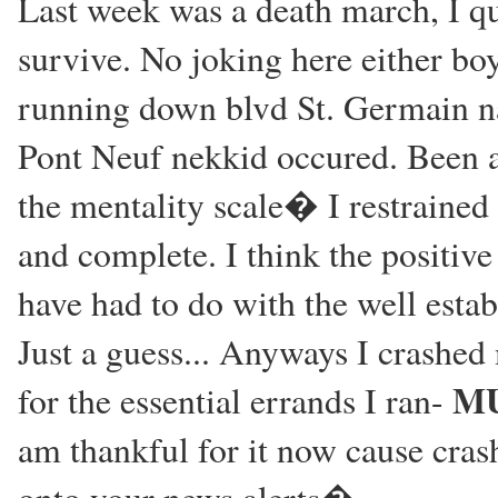
Last week was a death march, I qu
survive. No joking here either boy
running down blvd St. Germain na
Pont Neuf nekkid occured. Been a 
the mentality scale� I restrained 
and complete. I think the positi
have had to do with the well esta
Just a guess... Anyways I crashed
MU
for the essential errands I ran-
am thankful for it now cause cras