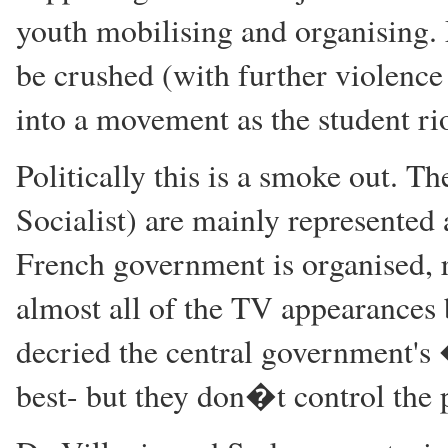
youth mobilising and organising. 
be crushed (with further violence 
into a movement as the student rio
Politically this is a smoke out. Th
Socialist) are mainly represented 
French government is organised, 
almost all of the TV appearances 
decried the central government's
best- but they don�t control the 