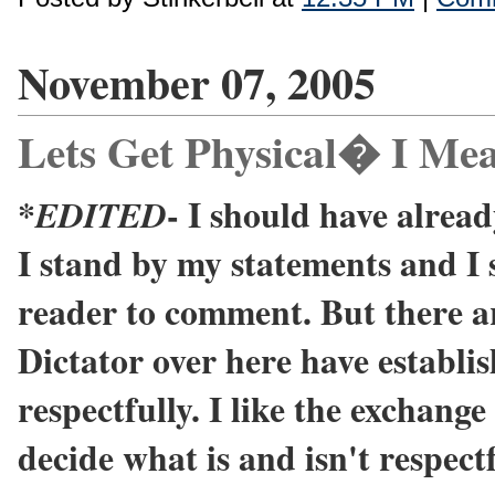
November 07, 2005
Lets Get Physical� I Mea
*
- I should have already
EDITED
I stand by my statements and I 
reader to comment. But there a
Dictator over here have establi
respectfully. I like the exchange 
decide what is and isn't respectf