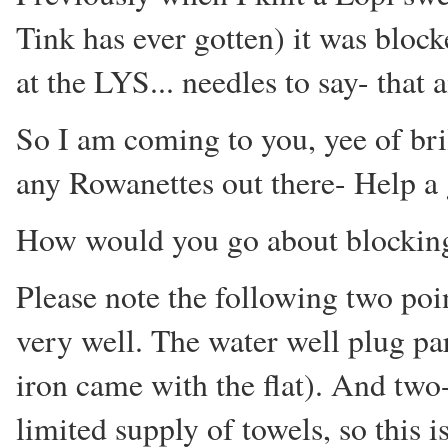
Tink has ever gotten) it was bloc
at the LYS... needles to say- that 
So I am coming to you, yee of bri
any Rowanettes out there- Help a g
How would you go about blocking
Please note the following two poi
very well. The water well plug pa
iron came with the flat). And two
limited supply of towels, so this 