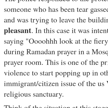
someone who has been tear gassed
and was trying to leave the buildin
pleasant
. In this case it was inte
saying "Oooohhh look at the fier
during Ramadan prayer in a Mosq
prayer room. This is one of the pr
violence to start popping up in o
immigrant/citizen issue of the us 
religious sanctuary.
Think of the situation at this stag