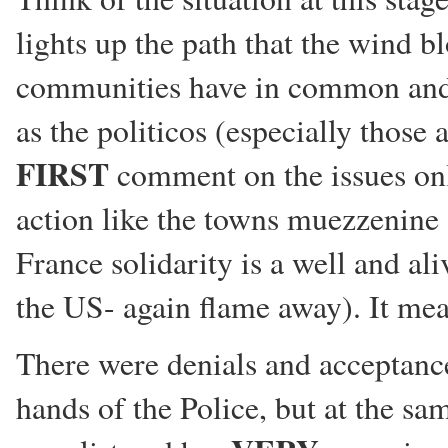
lights up the path that the wind b
communities have in common and c
as the politicos (especially those 
FIRST
comment on the issues onl
action like the towns muezzenine 
France solidarity is a well and ali
the US- again flame away). It mea
There were denials and acceptance
hands of the Police, but at the sa