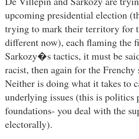
De Villepin and Sarkozy are tryin
upcoming presidential election (t
trying to mark their territory for
different now), each flaming the f
Sarkozy�s tactics, it must be said
racist, then again for the Frenchy 
Neither is doing what it takes to 
underlying issues (this is politic
foundations- you deal with the sup
electorally).