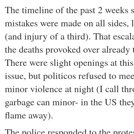
The timeline of the past 2 weeks s
mistakes were made on all sides, 
(and injury of a third). That esc
the deaths provoked over already t
There were slight openings at this
issue, but politicos refused to m
minor violence at night (I call thr
garbage can minor- in the US they
flame away).
The police responded to the protes