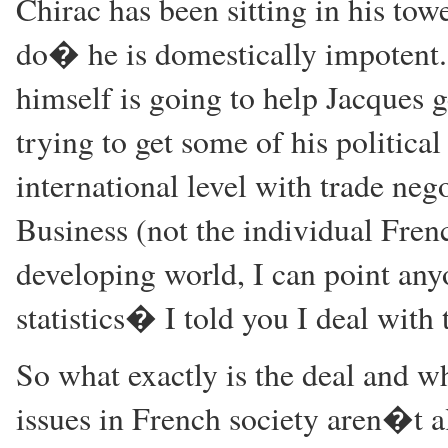
Chirac has been sitting in his t
do� he is domestically impotent.
himself is going to help Jacques ge
trying to get some of his political
international level with trade ne
Business (not the individual Fren
developing world, I can point an
statistics� I told you I deal with t
So what exactly is the deal and w
issues in French society aren�t a