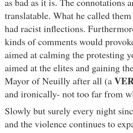
as bad as it is. The connotations a
translatable. What he called the
had racist inflections. Furthermor
kinds of comments would provoke 
aimed at calming the protesting y
aimed at the elites and gaining t
VE
Mayor of Neuilly after all (a
and ironically- not too far from w
Slowly but surely every night sin
and the violence continues to e