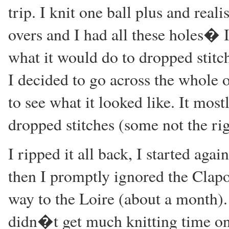
trip. I knit one ball plus and rea
overs and I had all these holes� 
what it would do to dropped stitc
I decided to go across the whole o
to see what it looked like. It mos
dropped stitches (some not the rig
I ripped it all back, I started aga
then I promptly ignored the Clapot
way to the Loire (about a month). 
didn�t get much knitting time on 