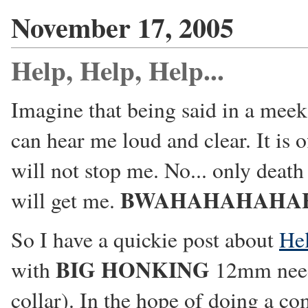
November 17, 2005
Help, Help, Help...
Imagine that being said in a meek
can hear me loud and clear. It is o
will not stop me. No... only deat
BWAHAHAHAHA
will get me.
So I have a quickie post about
Hel
BIG HONKING
with
12mm needle
collar). In the hope of doing a co