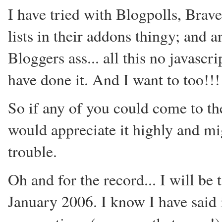
I have tried with Blogpolls, Brav
lists in their addons thingy; and 
Bloggers ass... all this no javascr
have done it. And I want to too!!!
So if any of you could come to the
would appreciate it highly and mi
trouble.
Oh and for the record... I will be
January 2006. I know I have said i