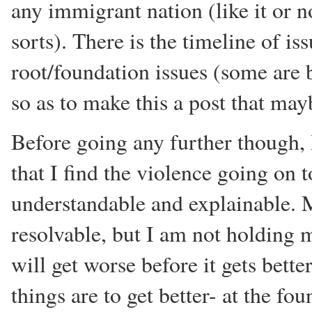
any immigrant nation (like it or
sorts). There is the timeline of is
root/foundation issues (some are 
so as to make this a post that ma
Before going any further though, 
that I find the violence going on t
understandable and explainable. M
resolvable, but I am not holding m
will get worse before it gets bette
things are to get better- at the fou