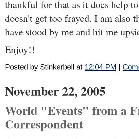
thankful for that as it does help t
doesn't get too frayed. I am also 
have stood by me and hit me upsi
Enjoy!!
Posted by Stinkerbell at
12:04 PM
|
Comm
November 22, 2005
World "Events" from a F
Correspondent