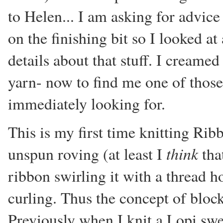
to Helen... I am asking for advic
on the finishing bit so I looked at
details about that stuff. I creamed
yarn- now to find me one of those,
immediately looking for.
This is my first time knitting Rib
think
unspun roving (at least I
that
ribbon swirling it with a thread ho
curling. Thus the concept of bloc
Previously when I knit a Lopi swea