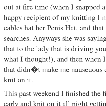
out at fire time (when I snapped 
happy recipient of my knitting I m
cables hat her Penis Hat, and tha
searches. Anyways she was sayin
that to the lady that is driving 
what I thought!), and then when I
that didn�t make me nauseuous due 
knit on it.
This past weekend I finished the f
early and knit on it all night gett