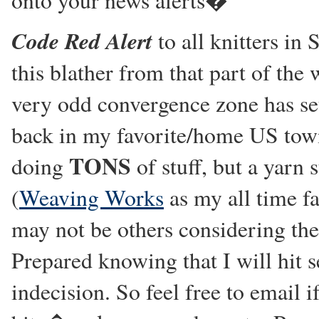
onto your news alerts�
Code Red Alert
to all knitters in
this blather from that part of the
very odd convergence zone has set
back in my favorite/home US town 
TONS
doing
of stuff, but a yarn s
(
Weaving Works
as my all time fa
may not be others considering the
Prepared knowing that I will hit 
indecision. So feel free to email 