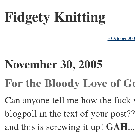
Fidgety Knitting
« October 20
November 30, 2005
For the Bloody Love of G
Can anyone tell me how the fuck y
blogpoll in the text of your post?
GAH
and this is screwing it up!
...