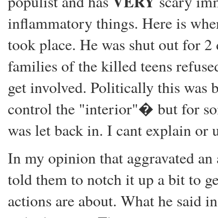
VERY
populist and has
scary imm
inflammatory things. Here is wher
took place. He was shut out for 2
families of the killed teens refus
get involved. Politically this was
control the "interior"� but for 
was let back in. I cant explain or 
In my opinion that aggravated an 
told them to notch it up a bit to g
actions are about. What he said i