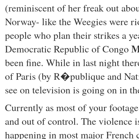
(reminiscent of her freak out ab
Norway- like the Weegies were ri
people who plan their strikes a y
M
Democratic Republic of Congo
been fine. While in last night the
of Paris (by R�publique and Nati
see on television is going on in th
Currently as most of your footage
and out of control. The violence i
happening in most major French cit