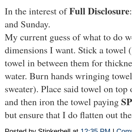
Full Disclosure
In the interest of
and Sunday.
My current guess of what to do wo
dimensions I want. Stick a towel (
towel in between them for thicknes
water. Burn hands wringing towel
sweater). Place said towel on top o
S
and then iron the towel paying
but ensure that I do flatten out th
Posted by Stinkerbell at
12:35 PM
|
Comm