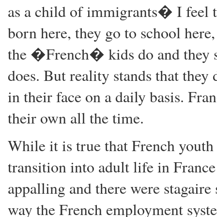
as a child of immigrants� I feel t
born here, they go to school here
the �French� kids do and they sh
does. But reality stands that they
in their face on a daily basis. Fr
their own all the time.
While it is true that French youth
transition into adult life in Fran
appalling and there were stagaire 
way the French employment syste