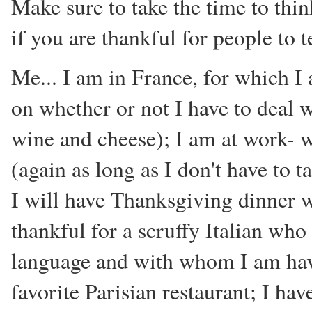
Make sure to take the time to thin
if you are thankful for people to t
Me... I am in France, for which I
on whether or not I have to deal 
wine and cheese); I am at work- w
(again as long as I don't have to 
I will have Thanksgiving dinner 
thankful for a scruffy Italian wh
language and with whom I am havi
favorite Parisian restaurant; I hav