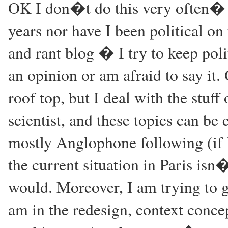
OK I don�t do this very often� 
years nor have I been political on 
and rant blog � I try to keep poli
an opinion or am afraid to say it
roof top, but I deal with the stuff 
scientist, and these topics can be 
mostly Anglophone following (if 
the current situation in Paris isn
would. Moreover, I am trying to giv
am in the redesign, context conce