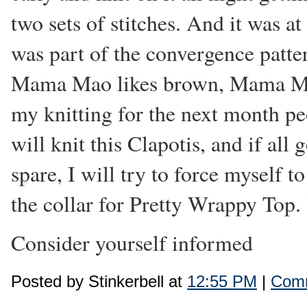
two sets of stitches. And it was 
was part of the convergence patte
Mama Mao likes brown, Mama Mao 
my knitting for the next month p
will knit this Clapotis, and if all
spare, I will try to force myself 
the collar for Pretty Wrappy Top.
Consider yourself informed
Posted by Stinkerbell at
12:55 PM
|
Comm