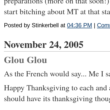
preparations (more on that soon!) a
start bitching about MT at that sta
Posted by Stinkerbell at
04:36 PM
|
Comm
November 24, 2005
Glou Glou
As the French would say... Me I 
Happy Thanksgiving to each and a
should have its thanksgiving tho