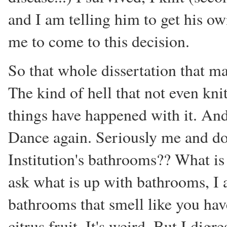
and I am telling him to get his ow
me to come to this decision.
So that whole dissertation that m
The kind of hell that not even knit
things have happened with it. An
Dance again. Seriously me and do
Institution's bathrooms?? What is 
ask what is up with bathrooms, I
bathrooms that smell like you have
citrus fruit. It's weird. But I digre