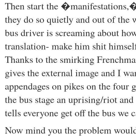
Then start the �manifestations,�
they do so quietly and out of the
bus driver is screaming about how 
translation- make him shit himse
Thanks to the smirking Frenchman
gives the external image and I wan
appendages on pikes on the four ga
the bus stage an uprising/riot an
tells everyone get off the bus we 
Now mind you the problem would