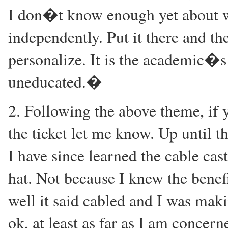
I don�t know enough yet about w
independently. Put it there and th
personalize. It is the academic�s
uneducated.�
2. Following the above theme, if y
the ticket let me know. Up until th
I have since learned the cable cas
hat. Not because I knew the benefit
well it said cabled and I was mak
ok, at least as far as I am concern