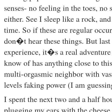
senses- no feeling in the toes, no
either. See I sleep like a rock, a
time. So if these are regular occu
don�t hear these things. But last
experience, it�s a real adventure 
know of has anything close to this
multi-orgasmic neighbor with vas
levels faking power (I am guessi
I spent the next two and a half h
plugging my ears with the cheese I