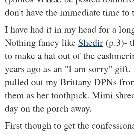
don't have the immediate time to
I have had it in my head for a lon
Nothing fancy like
Shedir
(p.3)- t
to make a hat out of the cashmer
years ago as an "I am sorry" gift.
pulled out my Brittany DPNs fro
them as her toothpick. Mimi shre
day on the porch away.
First though to get the confessiona