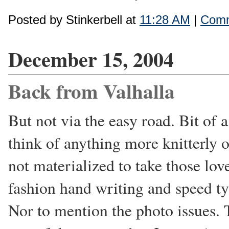
Posted by Stinkerbell at
11:28 AM
|
Comm
December 15, 2004
Back from Valhalla
But not via the easy road. Bit of a
think of anything more knitterly o
not materialized to take those lov
fashion hand writing and speed t
Nor to mention the photo issues. T