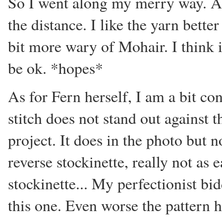
So I went along my merry way. A
the distance. I like the yarn bett
bit more wary of Mohair. I think i
be ok. *hopes*
As for Fern herself, I am a bit 
stitch does not stand out against t
project. It does in the photo but n
reverse stockinette, really not as
stockinette... My perfectionist bi
this one. Even worse the pattern h