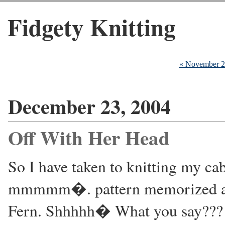
Fidgety Knitting
« November 
December 23, 2004
Off With Her Head
So I have taken to knitting my c
mmmmm�. pattern memorized and
Fern. Shhhhh� What you say??? Y