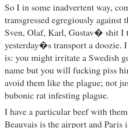
So I in some inadvertent way, co
transgressed egregiously against 
Sven, Olaf, Karl, Gustav� shit I 
yesterday�s transport a doozie. I 
is: you might irritate a Swedish 
name but you will fucking piss hi
avoid them like the plague; not jus
bubonic rat infesting plague.
I have a particular beef with them 
Beauvais is the airport and Paris 