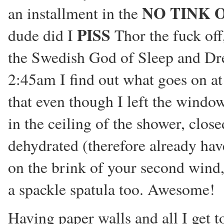
NO TINK 
an installment in the
PISS
dude did I
Thor the fuck off
the Swedish God of Sleep and D
2:45am I find out what goes on at 
that even though I left the windo
in the ceiling of the shower, cl
dehydrated (therefore already hav
on the brink of your second wind,
a spackle spatula too. Awesome!
Having paper walls and all I get to