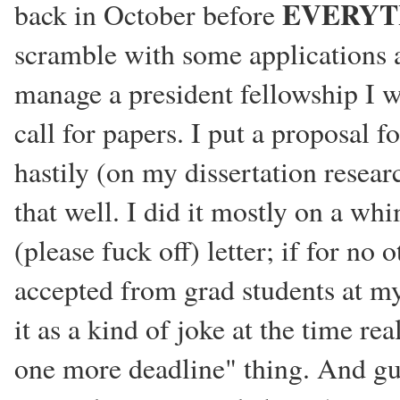
EVERYT
back in October before
scramble with some applications an
manage a president fellowship I w
call for papers. I put a proposal f
hastily (on my dissertation resear
that well. I did it mostly on a wh
(please fuck off) letter; if for no
accepted from grad students at my
it as a kind of joke at the time re
one more deadline" thing. And gue