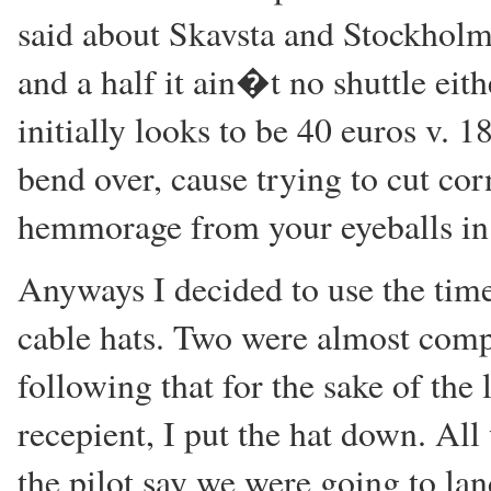
said about Skavsta and Stockholm
and a half it ain�t no shuttle eit
initially looks to be 40 euros v. 
bend over, cause trying to cut cor
hemmorage from your eyeballs in 
Anyways I decided to use the tim
cable hats. Two were almost comple
following that for the sake of the
recepient, I put the hat down. All
the pilot say we were going to lan