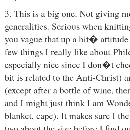
3. This is a big one. Not giving
generalities. Serious when knitti
you vague that up a bit� attitude 
few things I really like about Phil
especially nice since I don�t che
bit is related to the Anti-Christ)
(except after a bottle of wine, th
and I might just think I am Wond
blanket, cape). It makes sure I t
two about the size before I find ou