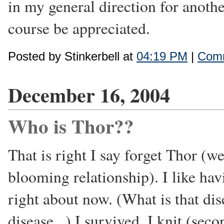
in my general direction for anothe
course be appreciated.
Posted by Stinkerbell at
04:19 PM
|
Comm
December 16, 2004
Who is Thor??
That is right I say forget Thor (w
blooming relationship). I like hav
right about now. (What is that dis
disease...) I survived, I knit (sec