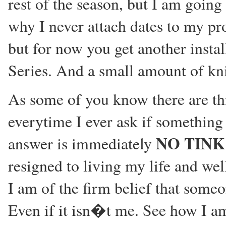
rest of the season, but I am going 
why I never attach dates to my p
but for now you get another insta
Series. And a small amount of kni
As some of you know there are thi
everytime I ever ask if something 
NO TINK
answer is immediately
resigned to living my life and wel
I am of the firm belief that someon
Even if it isn�t me. See how I a