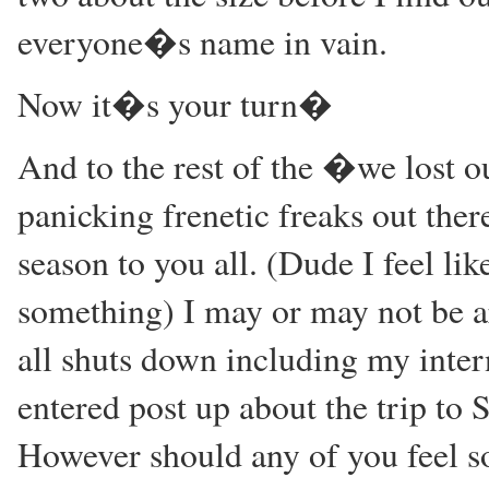
everyone�s name in vain.
Now it�s your turn�
And to the rest of the �we lost 
panicking frenetic freaks out the
season to you all. (Dude I feel li
something) I may or may not be a
all shuts down including my intern
entered post up about the trip to 
However should any of you feel so