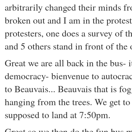
arbitrarily changed their minds f
broken out and I am in the protes
protesters, one does a survey of th
and 5 others stand in front of the 
Great we are all back in the bus- 
democracy- bienvenue to autocrac
to Beauvais... Beauvais that is fo
hanging from the trees. We get t
supposed to land at 7:50pm.
Great so we then do the fun bus m