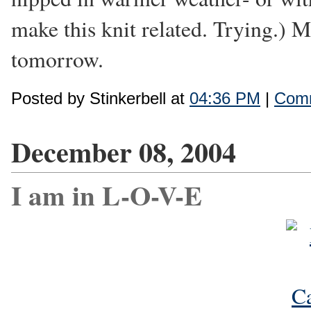
make this knit related. Trying.) 
tomorrow.
Posted by Stinkerbell at
04:36 PM
|
Comm
December 08, 2004
I am in L-O-V-E