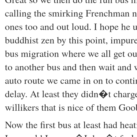
calling the smirking Frenchman n
ones too and out loud. I hope he 
buddhist zen by this point, impure
bus migration where we all get ou
to another bus and then wait and w
auto route we came in on to conti
delay. At least they didn�t charge
willikers that is nice of them Goo
Now the first bus at least had he