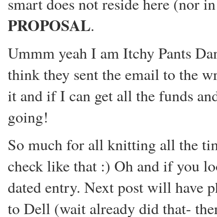
smart does not reside here (nor i
PROPOSAL
.
Ummm yeah I am Itchy Pants Danci
think they sent the email to the w
it and if I can get all the funds a
going!
So much for all knitting all the ti
check like that :) Oh and if you l
dated entry. Next post will have p
to Dell (wait already did that- ther