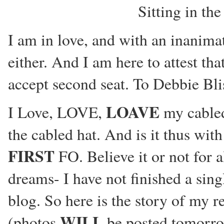
Sitting in th
I am in love, and with an inanima
either. And I am here to attest th
accept second seat. To Debbie B
LOAVE
I Love, LOVE,
my cabled 
the cabled hat. And is it thus wit
FIRST
FO. Believe it or not for a
dreams- I have not finished a singl
blog. So here is the story of my re
WILL
(photos
be posted tomorrow