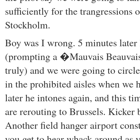
sufficiently for the trangressions 
Stockholm.
Boy was I wrong. 5 minutes later 
(prompting a �Mauvais Beauvai
truly) and we were going to circ
in the prohibited aisles when we
later he intones again, and this t
are rerouting to Brussels. Kicker 
Another field hanger airport cons
you get to hear whack around as y