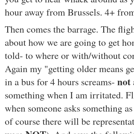
hour away from Brussels. 4+ from
Then comes the barrage. The fli
about how we are going to get hom
told- to where or with/without 
Again my "getting older means get
not 
in a bus for 4 hours screams-
something when I am irritated. Fl
when someone asks something as w
of course there will be representa