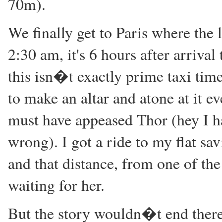
70m).
We finally get to Paris where the 
2:30 am, it's 6 hours after arrival
this isn�t exactly prime taxi time 
to make an altar and atone at it e
must have appeased Thor (hey I ha
wrong). I got a ride to my flat sav
and that distance, from one of t
waiting for her.
But the story wouldn�t end there..