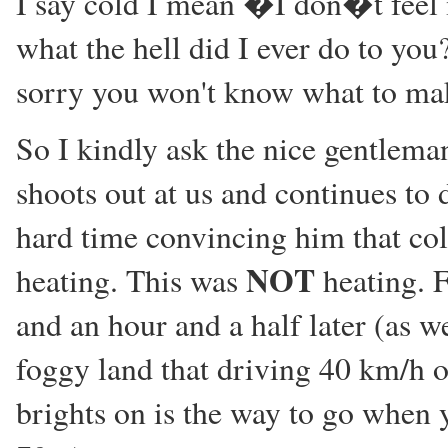
I say cold I mean �I don�t feel
what the hell did I ever do to you
sorry you won't know what to make
So I kindly ask the nice gentleman
shoots out at us and continues to 
hard time convincing him that cold
NOT
heating. This was
heating. F
and an hour and a half later (as w
foggy land that driving 40 km/h 
brights on is the way to go when y