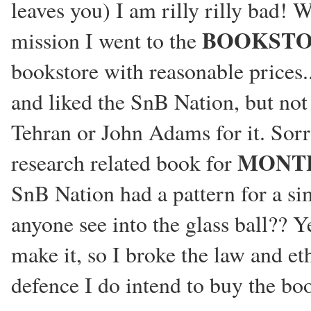
leaves you) I am rilly rilly bad!
BOOKST
mission I went to the
bookstore with reasonable prices.
and liked the SnB Nation, but not
Tehran or John Adams for it. Sorry
MONT
research related book for
SnB Nation had a pattern for a sim
anyone see into the glass ball?? Y
make it, so I broke the law and et
defence I do intend to buy the bo