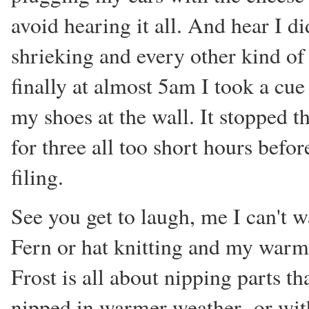
avoid hearing it all. And hear I d
shrieking and every other kind of
finally at almost 5am I took a cue
my shoes at the wall. It stopped t
for three all too short hours befor
filing.
See you get to laugh, me I can't 
Fern or hat knitting and my warm 
Frost is all about nipping parts 
nipped in warmer weather- or wit