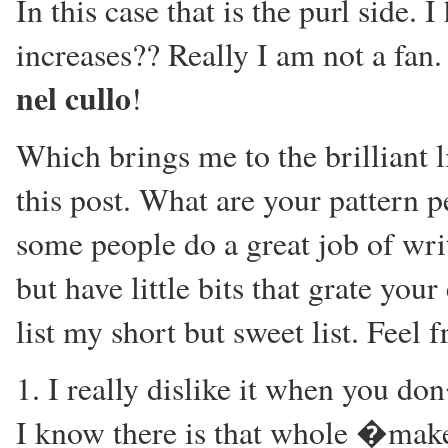
In this case that is the purl side. 
increases?? Really I am not a fan
nel cullo
!
Which brings me to the brilliant l
this post. What are your pattern p
some people do a great job of wr
but have little bits that grate you
list my short but sweet list. Feel
1. I really dislike it when you do
I know there is that whole �make