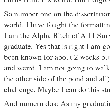
So number one on the dissertation
world, I have fought the formatti
I am the Alpha Bitch of All I Sur
graduate. Yes that is right I am go
been known for about 2 weeks but 
and weird. I am not going to walk
the other side of the pond and all
challenge. Maybe I can do this stu
And numero dos: As my graduation