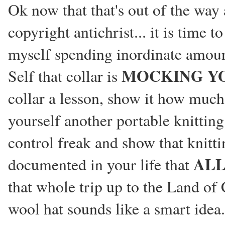
Ok now that that's out of the wa
copyright antichrist... it is time
myself spending inordinate amount
MOCKING Y
Self that collar is
collar a lesson, show it how much 
yourself another portable knitting
control freak and show that knitti
AL
documented in your life that
that whole trip up to the Land o
wool hat sounds like a smart idea