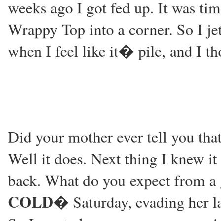
weeks ago I got fed up. It was tim
Wrappy Top into a corner. So I je
when I feel like it� pile, and I t
Did your mother ever tell you that
Well it does. Next thing I knew i
back. What do you expect from a 
COLD
� Saturday, evading her la