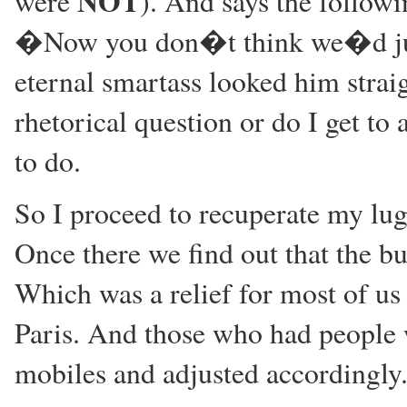
NOT
were
). And says the followi
�Now you don�t think we�d just
eternal smartass looked him straig
rhetorical question or do I get 
to do.
So I proceed to recuperate my lug
Once there we find out that the bus
Which was a relief for most of us 
Paris. And those who had people 
mobiles and adjusted accordingly